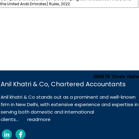
the United Arab Emirates) Rules, 2022.
389678
Times Visit
Anil Khatri & Co, Chartered Accountants
Anil khatri & Co stands out as a prominent and well-known
firm in New Delhi, with extensive experience and expertise in
serving both domestic and international
clients...
readmore