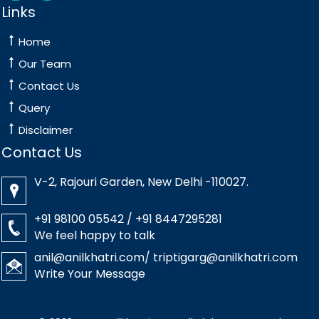
Links
Home
Our Team
Contact Us
Query
Disclaimer
Contact Us
V-2, Rajouri Garden, New Delhi -110027.
+91 98100 05542 / +91 8447295281
We feel happy to talk
anil@anilkhatri.com
/
triptigarg@anilkhatri.com
Write Your Message