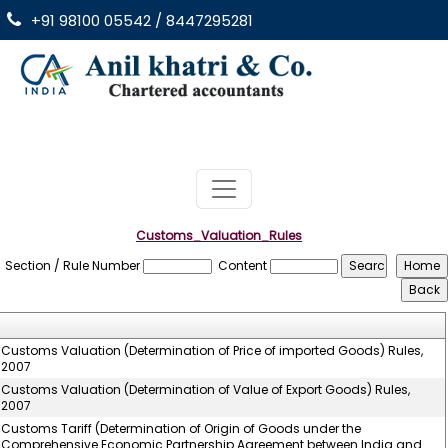
+91 98100 05542 / 8447295281
Customs_Valuation_Rules
Section / Rule Number
Content
Customs Valuation (Determination of Price of imported Goods) Rules,
2007
Customs Valuation (Determination of Value of Export Goods) Rules,
2007
Customs Tariff (Determination of Origin of Goods under the
Comprehensive Economic Partnership Agreement between India and