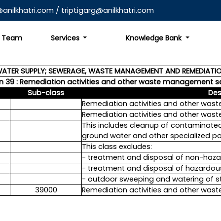
anilkhatri.com
/
triptigarg@anilkhatri.com
Team
Services
Knowledge Bank
WATER SUPPLY; SEWERAGE, WASTE MANAGEMENT AND REMEDIATIO
on 39 : Remediation activities and other waste management s
Sub-class
Des
Remediation activities and other wa
Remediation activities and other wa
This includes cleanup of contaminated b
ground water and other specialized pol
This class excludes:
- treatment and disposal of non-haza
- treatment and disposal of hazardou
- outdoor sweeping and watering of str
39000
Remediation activities and other wa