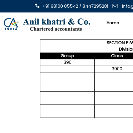
+91 98100 05542 / 8447295281
info@
Home
SECTION E :
Divisi
Group
Class
390
3900