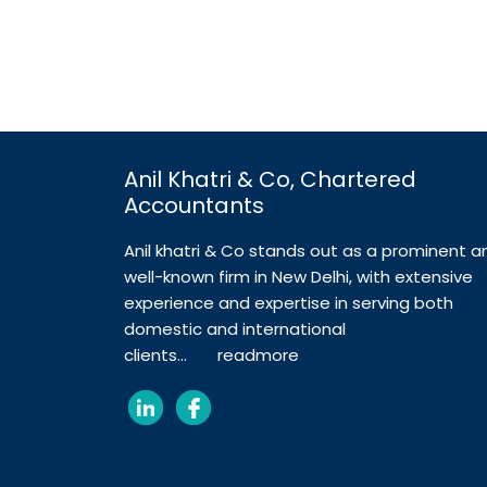
Anil Khatri & Co, Chartered
Accountants
Anil khatri & Co stands out as a prominent a
well-known firm in New Delhi, with extensive
experience and expertise in serving both
domestic and international
clients...
readmore