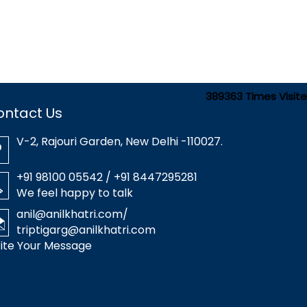
389363
Times Visit
ontact Us
V-2, Rajouri Garden, New Delhi -110027.
+91 98100 05542 / +91 8447295281
We feel happy to talk
anil@anilkhatri.com
/
triptigarg@anilkhatri.com
ite Your Message