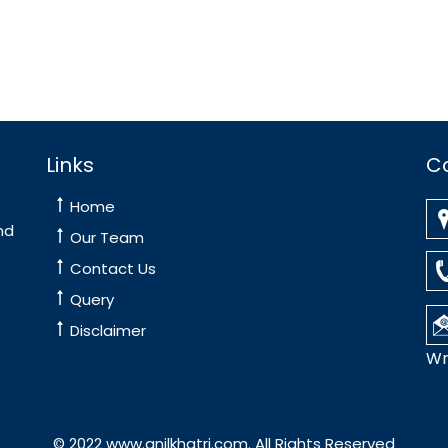
Links
C
Home
nd
Our Team
Contact Us
Query
Disclaimer
Wr
© 2022 www.anilkhatri.com. All Rights Reserved