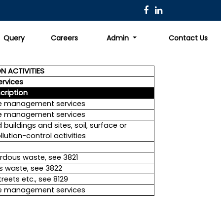
Query
Careers
Admin
Contact Us
N ACTIVITIES
ervices
cription
ste management services
ste management services
uildings and sites, soil, surface or
lution-control activities
rdous waste, see 3821
s waste, see 3822
eets etc., see 8129
ste management services